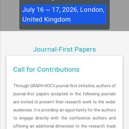
July 16 ~ 17, 2026, London,
United Kingdom
Journal-First Papers
Call for Contributions
Through GRAPH-HOC’s journal-first initiative, authors of
journal-first papers accepted in the following journals
are invited to present their research work to the wider
audiences. It is providing an opportunity for the authors
to engage directly with the conference authors and
offering an additional dimension to the research track