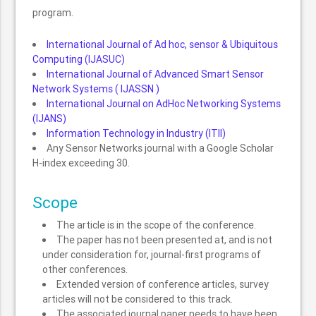
program.
International Journal of Ad hoc, sensor & Ubiquitous
Computing (IJASUC)
International Journal of Advanced Smart Sensor
Network Systems ( IJASSN )
International Journal on AdHoc Networking Systems
(IJANS)
Information Technology in Industry (ITII)
Any Sensor Networks journal with a Google Scholar
H-index exceeding 30.
Scope
The article is in the scope of the conference.
The paper has not been presented at, and is not
under consideration for, journal-first programs of
other conferences.
Extended version of conference articles, survey
articles will not be considered to this track.
The associated journal paper needs to have been