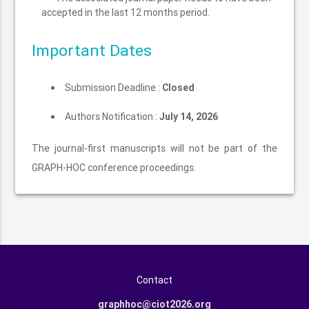
accepted in the last 12 months period.
Important Dates
Submission Deadline :
Closed
Authors Notification :
July 14, 2026
The journal-first manuscripts will not be part of the
GRAPH-HOC conference proceedings.
Contact
graphhoc@ciot2026.org