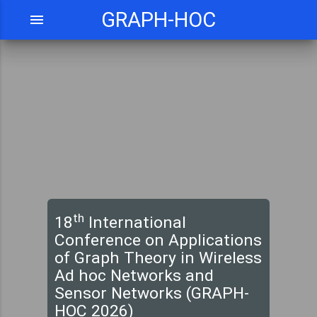
GRAPH-HOC
menu
th
18
International
Conference on Applications
of Graph Theory in Wireless
Ad hoc Networks and
Sensor Networks (GRAPH-
HOC 2026)